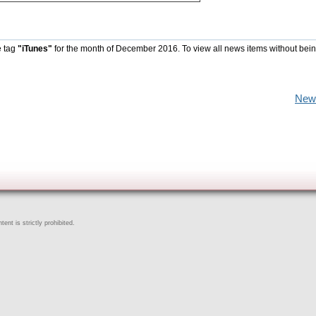
e tag
"iTunes"
for the month of December 2016. To view all news items without bein
New
ent is strictly prohibited.