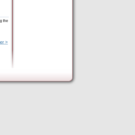
g the
er >