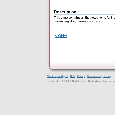
Description
This page contains all the news items for th
current tag filter, please
click here
.
< Older
About Digital Digest
|
Help
|
Privacy
|
Submissions
|
Sitemap
© Copyright 1999-2025 Digital Digest. Duplication of links or cont