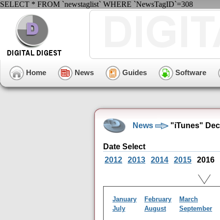
SELECT * FROM `newstaglist` WHERE `NewsTagID`=308
Home
News
Guides
Software
News
"iTunes" Dec
Date Select
2012
2013
2014
2015
2016
January
February
March
July
August
September