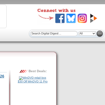
Best Deals:
26
$30 Off WinDVD 11 Pro