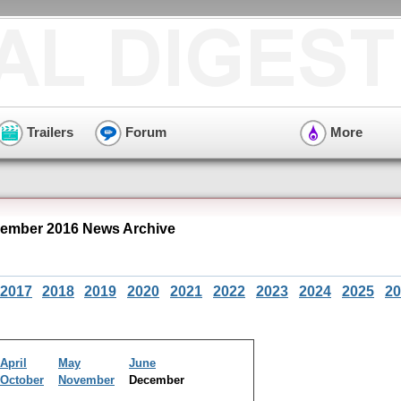
Trailers
Forum
More
ember 2016 News Archive
2017
2018
2019
2020
2021
2022
2023
2024
2025
20
April
May
June
October
November
December