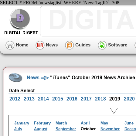
SELECT * FROM `newstaglist` WHERE `NewsTagID`=308
Home
News
Guides
Software
News
"iTunes" October 2019 News Archive
Date Select
2012
2013
2014
2015
2016
2017
2018
2019
2020
January
February
March
April
May
June
July
August
September
October
November
Dece