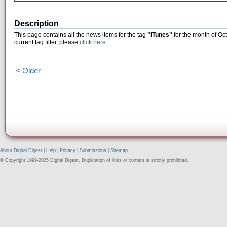
Description
This page contains all the news items for the tag
"iTunes"
for the month of Oc
current tag filter, please
click here
.
< Older
About Digital Digest
|
Help
|
Privacy
|
Submissions
|
Sitemap
© Copyright 1999-2025 Digital Digest. Duplication of links or content is strictly prohibited.