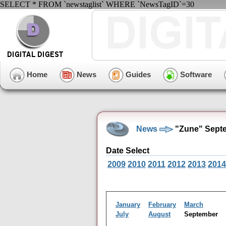
SELECT * FROM `newstaglist` WHERE `NewsTagID`=30
Home
News
Guides
Software
News
"Zune" Septe
Date Select
2009
2010
2011
2012
2013
2014
January
February
March
July
August
September