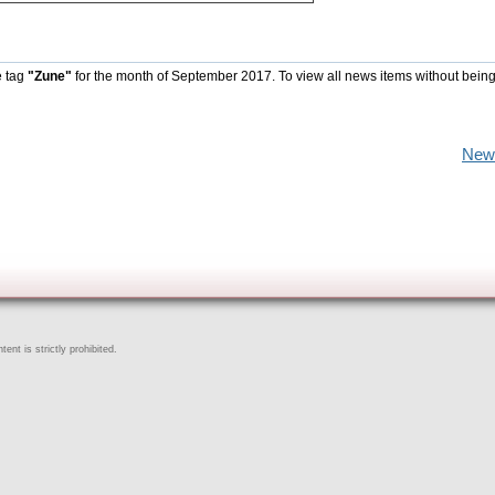
e tag
"Zune"
for the month of September 2017. To view all news items without being
New
ent is strictly prohibited.