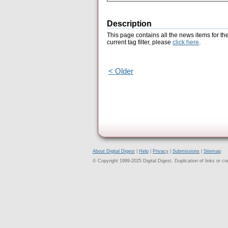
Description
This page contains all the news items for th
current tag filter, please
click here
.
< Older
About Digital Digest
|
Help
|
Privacy
|
Submissions
|
Sitemap
© Copyright 1999-2025 Digital Digest. Duplication of links or cont