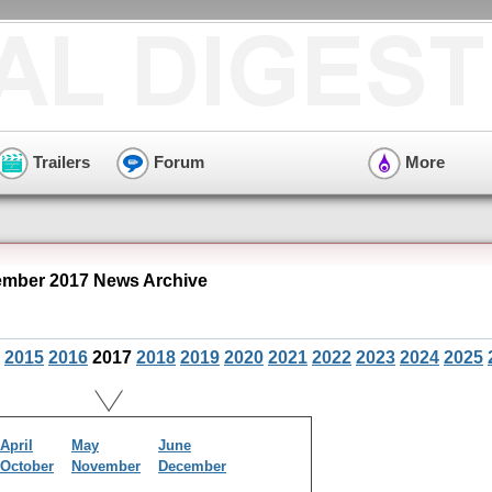
Trailers
Forum
More
mber 2017 News Archive
2015
2016
2017
2018
2019
2020
2021
2022
2023
2024
2025
April
May
June
October
November
December