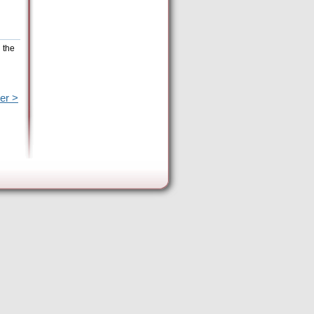
 the
er >