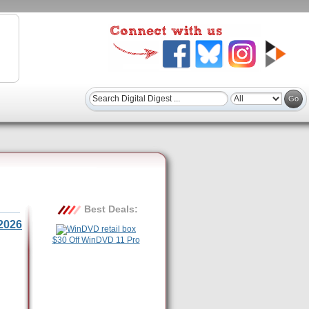
Best Deals:
2026
$30 Off WinDVD 11 Pro