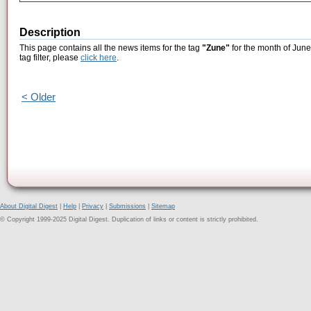
Description
This page contains all the news items for the tag
"Zune"
for the month of June
tag filter, please
click here
.
< Older
About Digital Digest
|
Help
|
Privacy
|
Submissions
|
Sitemap
© Copyright 1999-2025 Digital Digest. Duplication of links or content is strictly prohibited.