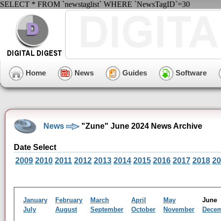
SELECT * FROM `newstaglist` WHERE `NewsTagID`=30
Home
News
Guides
Software
News
"Zune" June 2024 News Archive
Date Select
2009
2010
2011
2012
2013
2014
2015
2016
2017
2018
20
January
February
March
April
May
Jun
July
August
September
October
November
Dece