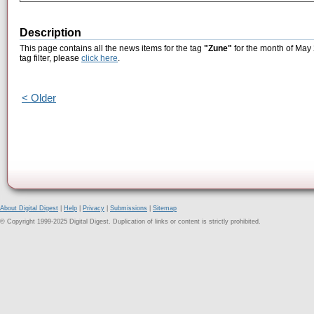
Description
This page contains all the news items for the tag
"Zune"
for the month of May 
tag filter, please
click here
.
< Older
About Digital Digest
|
Help
|
Privacy
|
Submissions
|
Sitemap
© Copyright 1999-2025 Digital Digest. Duplication of links or content is strictly prohibited.