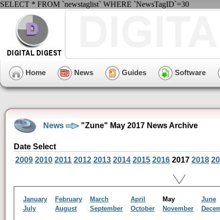
SELECT * FROM `newstaglist` WHERE `NewsTagID`=30
Home
News
Guides
Software
News
"Zune" May 2017 News Archive
Date Select
2009
2010
2011
2012
2013
2014
2015
2016
2017
2018
20
January
February
March
April
May
June
July
August
September
October
November
Dece