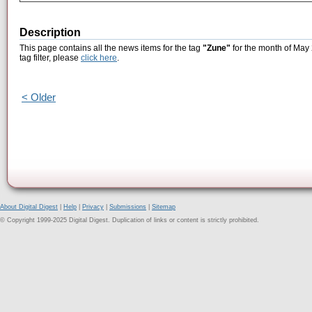
Description
This page contains all the news items for the tag
"Zune"
for the month of May 
tag filter, please
click here
.
< Older
About Digital Digest
|
Help
|
Privacy
|
Submissions
|
Sitemap
© Copyright 1999-2025 Digital Digest. Duplication of links or content is strictly prohibited.