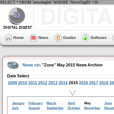
SELECT * FROM `newstaglist` WHERE `NewsTagID`=30
Home
News
Guides
Software
News
"Zune" May 2015 News Archive
Date Select
2009
2010
2011
2012
2013
2014
2015
2016
2017
2018
20
January
February
March
April
May
June
July
August
September
October
November
Dece