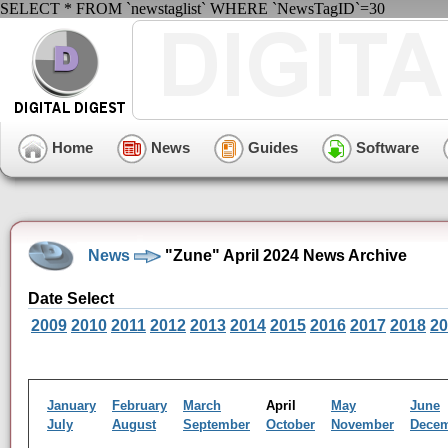
SELECT * FROM `newstaglist` WHERE `NewsTagID`=30
Home
News
Guides
Software
News
"Zune" April 2024 News Archive
Date Select
2009
2010
2011
2012
2013
2014
2015
2016
2017
2018
20
January
February
March
April
May
June
July
August
September
October
November
Dece