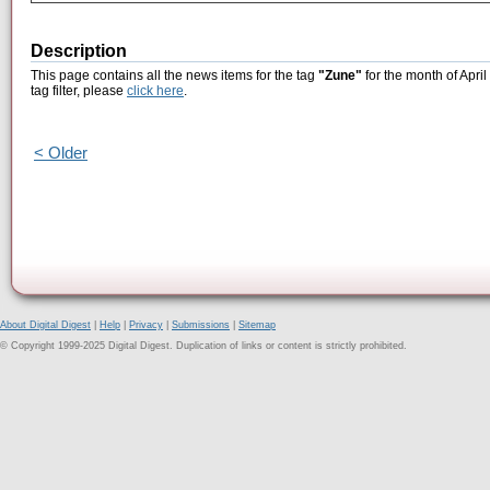
Description
This page contains all the news items for the tag
"Zune"
for the month of April
tag filter, please
click here
.
< Older
About Digital Digest
|
Help
|
Privacy
|
Submissions
|
Sitemap
© Copyright 1999-2025 Digital Digest. Duplication of links or content is strictly prohibited.