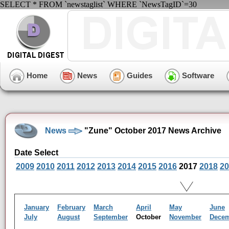
SELECT * FROM `newstaglist` WHERE `NewsTagID`=30
Home
News
Guides
Software
News
"Zune" October 2017 News Archive
Date Select
2009
2010
2011
2012
2013
2014
2015
2016
2017
2018
20
January
February
March
April
May
June
July
August
September
October
November
Dece