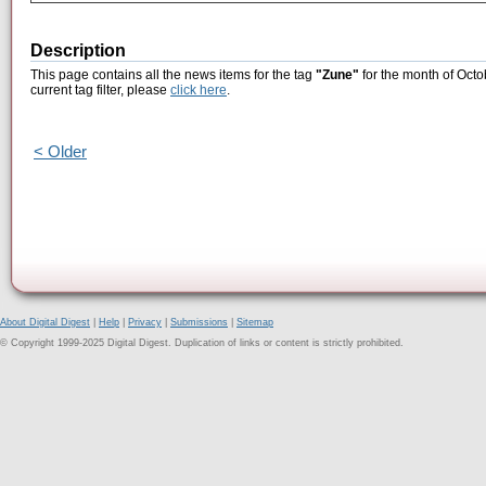
Description
This page contains all the news items for the tag
"Zune"
for the month of Octo
current tag filter, please
click here
.
< Older
About Digital Digest
|
Help
|
Privacy
|
Submissions
|
Sitemap
© Copyright 1999-2025 Digital Digest. Duplication of links or content is strictly prohibited.