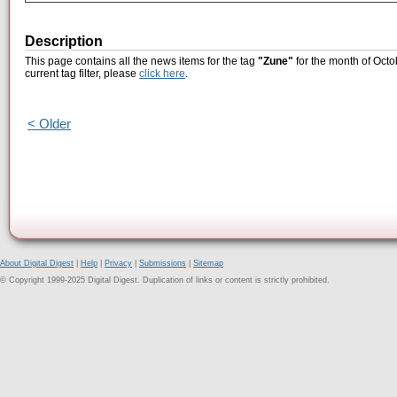
Description
This page contains all the news items for the tag
"Zune"
for the month of Octo
current tag filter, please
click here
.
< Older
About Digital Digest
|
Help
|
Privacy
|
Submissions
|
Sitemap
© Copyright 1999-2025 Digital Digest. Duplication of links or content is strictly prohibited.