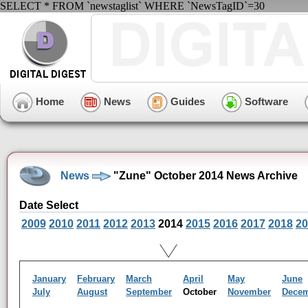
SELECT * FROM `newstaglist` WHERE `NewsTagID`=30
Home
News
Guides
Software
News
"Zune" October 2014 News Archive
Date Select
2009
2010
2011
2012
2013
2014
2015
2016
2017
2018
20
January
February
March
April
May
June
July
August
September
October
November
Dece