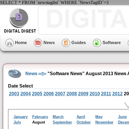
SELECT * FROM `newstaglist` WHERE `NewsTagID`=3
Home
News
Guides
Software
News
"Software News" August 2013 News 
Date Select
2003
2004
2005
2006
2007
2008
2009
2010
2011
2012
20
January
February
March
April
May
June
July
August
September
October
November
Dece