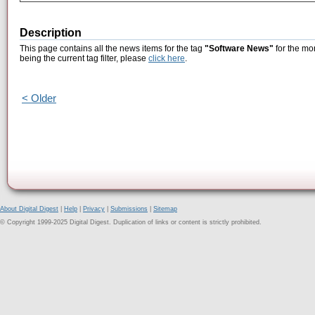
Description
This page contains all the news items for the tag
"Software News"
for the mo
being the current tag filter, please
click here
.
< Older
About Digital Digest
|
Help
|
Privacy
|
Submissions
|
Sitemap
© Copyright 1999-2025 Digital Digest. Duplication of links or content is strictly prohibited.