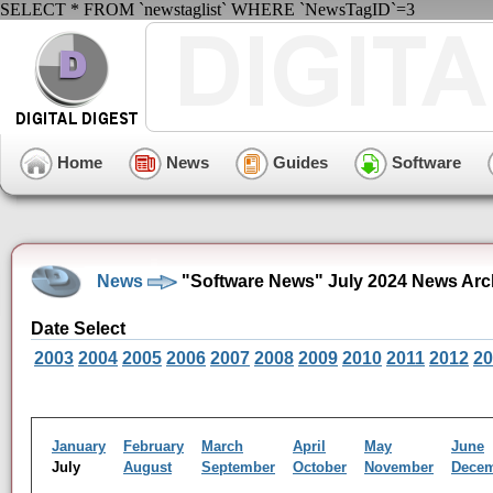
SELECT * FROM `newstaglist` WHERE `NewsTagID`=3
Home
News
Guides
Software
News
"Software News" July 2024 News Arc
Date Select
2003
2004
2005
2006
2007
2008
2009
2010
2011
2012
20
January
February
March
April
May
June
July
August
September
October
November
Dece