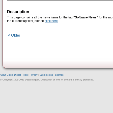
Description
This page contains all the news items for the tag
"Software News"
for the mo
the current tag filter, please
click here
.
< Older
About Digital Digest
|
Help
|
Privacy
|
Submissions
|
Sitemap
© Copyright 1999-2025 Digital Digest. Duplication of links or content is strictly prohibited.