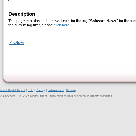
Description
This page contains all the news items for the tag
"Software News"
for the mo
the current tag filter, please
click here
.
< Older
About Digital Digest
|
Help
|
Privacy
|
Submissions
|
Sitemap
© Copyright 1999-2025 Digital Digest. Duplication of links or content is strictly prohibited.