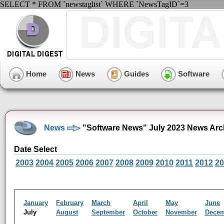
SELECT * FROM `newstaglist` WHERE `NewsTagID`=3
Home
News
Guides
Software
News
"Software News" July 2023 News Arc
Date Select
2003
2004
2005
2006
2007
2008
2009
2010
2011
2012
20
January
February
March
April
May
June
July
August
September
October
November
Dece