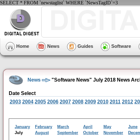
SELECT * FROM `newstaglist` WHERE `NewsTagID`=3
Home
News
Guides
Software
News
"Software News" July 2018 News Arc
Date Select
2003
2004
2005
2006
2007
2008
2009
2010
2011
2012
20
January
February
March
April
May
June
July
August
September
October
November
Dece