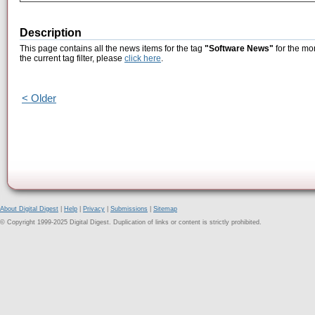
Description
This page contains all the news items for the tag
"Software News"
for the mo
the current tag filter, please
click here
.
< Older
About Digital Digest
|
Help
|
Privacy
|
Submissions
|
Sitemap
© Copyright 1999-2025 Digital Digest. Duplication of links or content is strictly prohibited.