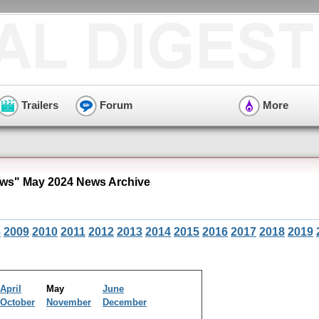
Trailers
Forum
More
ws" May 2024 News Archive
8
2009
2010
2011
2012
2013
2014
2015
2016
2017
2018
2019
April
May
June
October
November
December