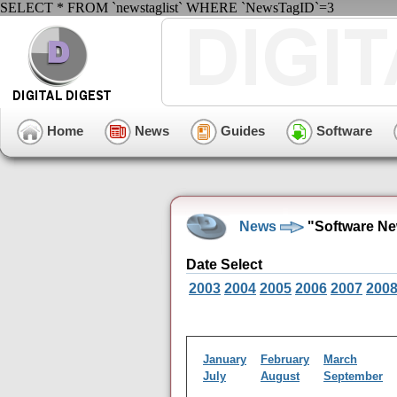
SELECT * FROM `newstaglist` WHERE `NewsTagID`=3
Home
News
Guides
Software
News
"Software Ne
Date Select
2003
2004
2005
2006
2007
200
January
February
March
July
August
September