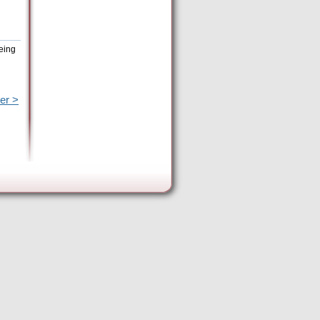
eing
er >