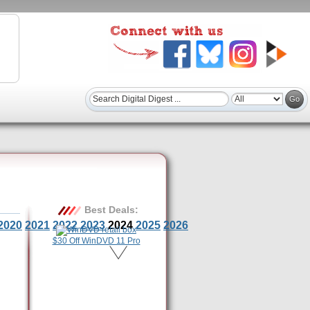
Best Deals:
2020
2021
2022
2023
2024
2025
2026
$30 Off WinDVD 11 Pro