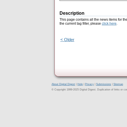
Description
This page contains all the news items for th
the current tag filter, please
click here
.
< Older
About Digital Digest
|
Help
|
Privacy
|
Submissions
|
Sitemap
© Copyright 1999-2025 Digital Digest. Duplication of links or cont