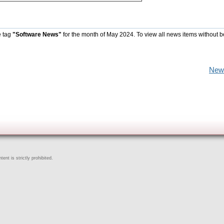
e tag
"Software News"
for the month of May 2024. To view all news items without b
New
ent is strictly prohibited.