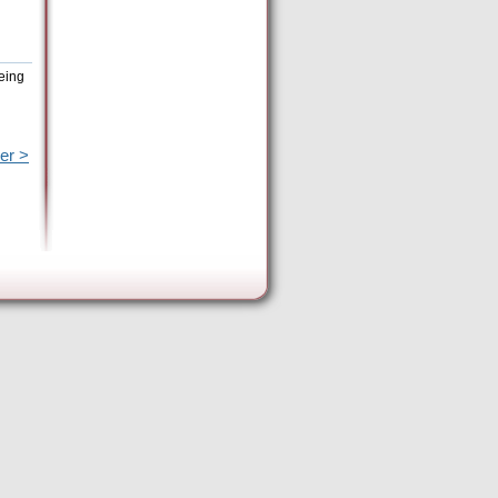
eing
er >