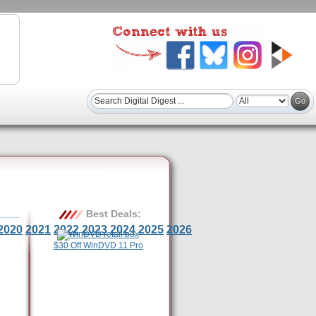
Best Deals:
2020
2021
2022
2023
2024
2025
2026
$30 Off WinDVD 11 Pro