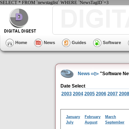
SELECT * FROM `newstaglist` WHERE `NewsTagID`=3
Home
News
Guides
Software
News
"Software Ne
Date Select
2003
2004
2005
2006
2007
200
January
February
March
July
August
September