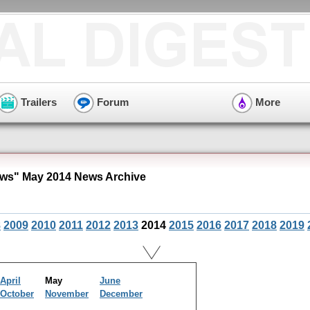
Trailers
Forum
More
ws" May 2014 News Archive
8
2009
2010
2011
2012
2013
2014
2015
2016
2017
2018
2019
April
May
June
October
November
December