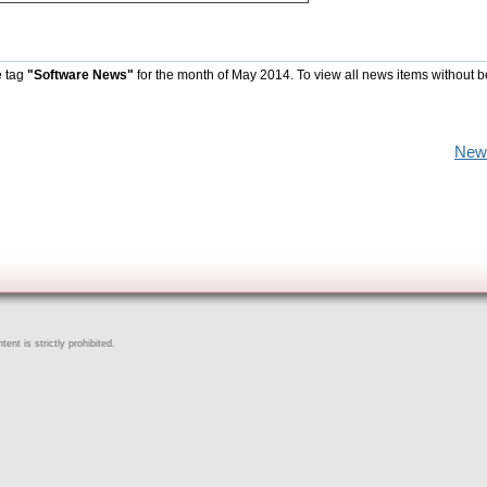
e tag
"Software News"
for the month of May 2014. To view all news items without b
New
ent is strictly prohibited.