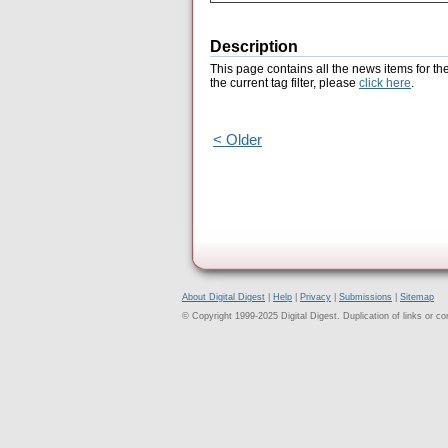
Description
This page contains all the news items for th
the current tag filter, please
click here
.
< Older
About Digital Digest
|
Help
|
Privacy
|
Submissions
|
Sitemap
© Copyright 1999-2025 Digital Digest. Duplication of links or cont