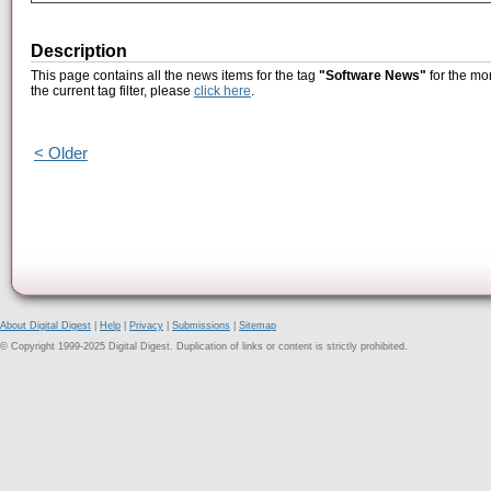
Description
This page contains all the news items for the tag
"Software News"
for the mon
the current tag filter, please
click here
.
< Older
About Digital Digest
|
Help
|
Privacy
|
Submissions
|
Sitemap
© Copyright 1999-2025 Digital Digest. Duplication of links or content is strictly prohibited.