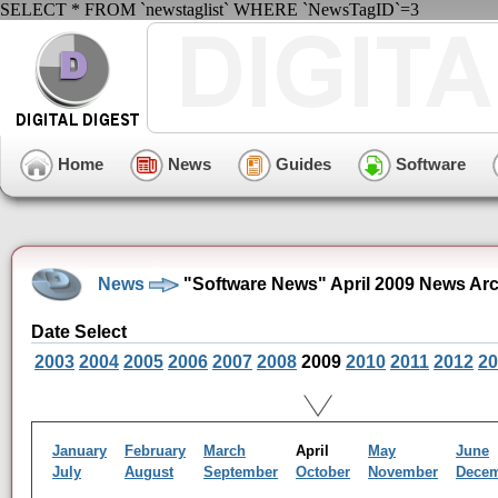
SELECT * FROM `newstaglist` WHERE `NewsTagID`=3
Home
News
Guides
Software
News
"Software News" April 2009 News Ar
Date Select
2003
2004
2005
2006
2007
2008
2009
2010
2011
2012
20
January
February
March
April
May
June
July
August
September
October
November
Dece