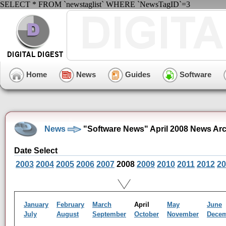
SELECT * FROM `newstaglist` WHERE `NewsTagID`=3
Home
News
Guides
Software
News
"Software News" April 2008 News Ar
Date Select
2003
2004
2005
2006
2007
2008
2009
2010
2011
2012
20
January
February
March
April
May
June
July
August
September
October
November
Dece