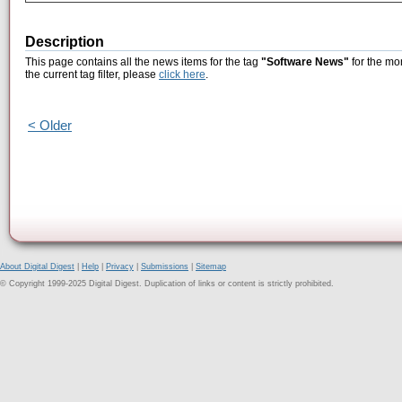
Description
This page contains all the news items for the tag
"Software News"
for the mon
the current tag filter, please
click here
.
< Older
About Digital Digest
|
Help
|
Privacy
|
Submissions
|
Sitemap
© Copyright 1999-2025 Digital Digest. Duplication of links or content is strictly prohibited.