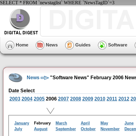
SELECT * FROM `newstaglist` WHERE `NewsTagID`=3
Home
News
Guides
Software
News
"Software News" February 2006 News
Date Select
2003
2004
2005
2006
2007
2008
2009
2010
2011
2012
20
January
February
March
April
May
June
July
August
September
October
November
Dece