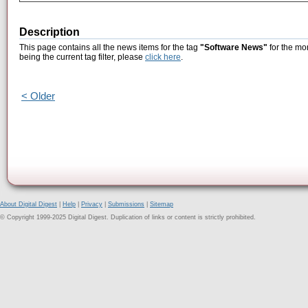
Description
This page contains all the news items for the tag
"Software News"
for the mo
being the current tag filter, please
click here
.
< Older
About Digital Digest
|
Help
|
Privacy
|
Submissions
|
Sitemap
© Copyright 1999-2025 Digital Digest. Duplication of links or content is strictly prohibited.