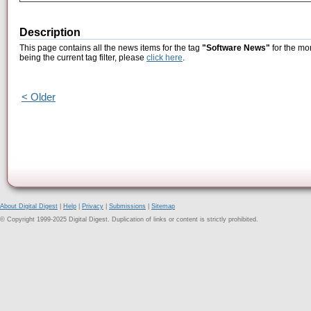
Description
This page contains all the news items for the tag
"Software News"
for the mo
being the current tag filter, please
click here
.
< Older
About Digital Digest
|
Help
|
Privacy
|
Submissions
|
Sitemap
© Copyright 1999-2025 Digital Digest. Duplication of links or content is strictly prohibited.