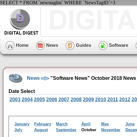
SELECT * FROM `newstaglist` WHERE `NewsTagID`=3
Home
News
Guides
Software
News
"Software News" October 2018 News 
Date Select
2003
2004
2005
2006
2007
2008
2009
2010
2011
2012
20
January
February
March
April
May
June
July
August
September
October
November
Dece