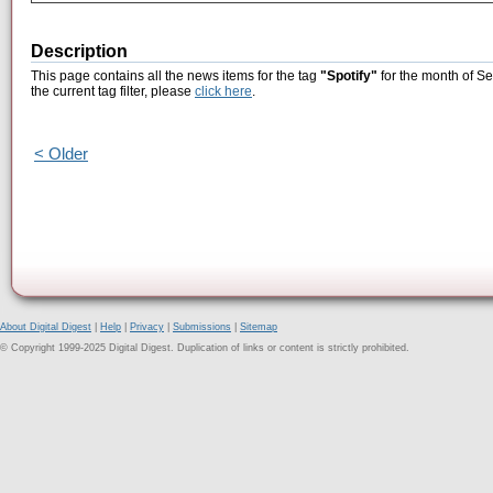
Description
This page contains all the news items for the tag
"Spotify"
for the month of S
the current tag filter, please
click here
.
< Older
About Digital Digest
|
Help
|
Privacy
|
Submissions
|
Sitemap
© Copyright 1999-2025 Digital Digest. Duplication of links or content is strictly prohibited.