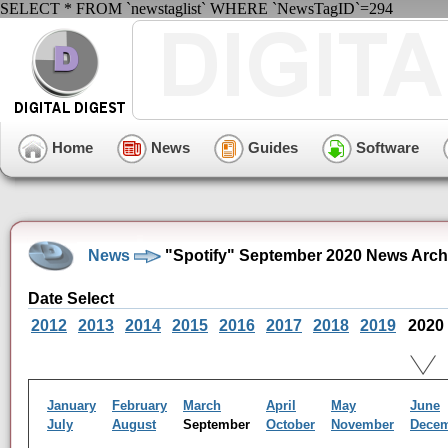
SELECT * FROM `newstaglist` WHERE `NewsTagID`=294
Home
News
Guides
Software
News
"Spotify" September 2020 News Arch
Date Select
2012
2013
2014
2015
2016
2017
2018
2019
2020
January
February
March
April
May
June
July
August
September
October
November
Dece