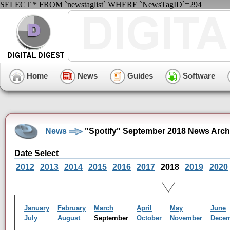
SELECT * FROM `newstaglist` WHERE `NewsTagID`=294
Home
News
Guides
Software
News
"Spotify" September 2018 News Arch
Date Select
2012
2013
2014
2015
2016
2017
2018
2019
2020
January
February
March
April
May
June
July
August
September
October
November
Dece