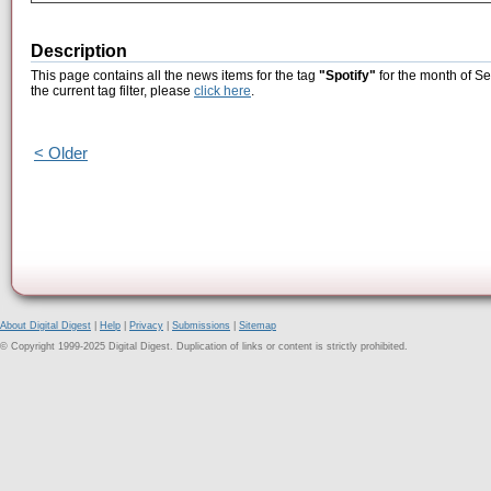
Description
This page contains all the news items for the tag
"Spotify"
for the month of S
the current tag filter, please
click here
.
< Older
About Digital Digest
|
Help
|
Privacy
|
Submissions
|
Sitemap
© Copyright 1999-2025 Digital Digest. Duplication of links or content is strictly prohibited.