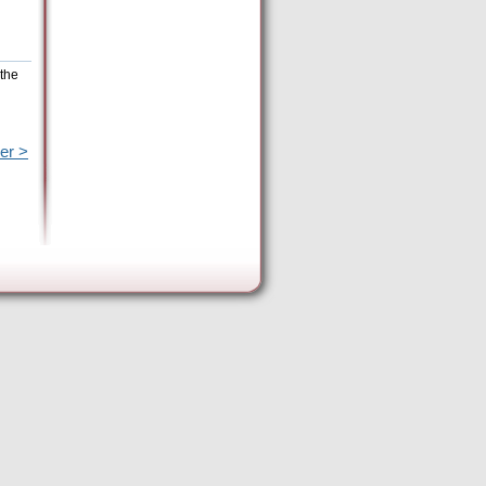
 the
er >