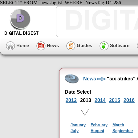
SELECT * FROM `newstaglist` WHERE `NewsTagID`=286
Home
News
Guides
Software
News
"six strikes"
Date Select
2012
2013
2014
2015
2016
January
February
March
July
August
September