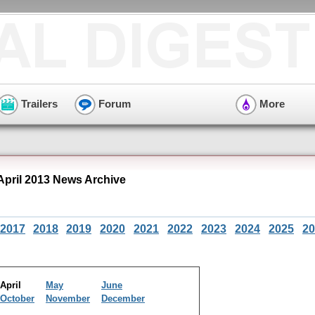
Trailers
Forum
More
 April 2013 News Archive
2017
2018
2019
2020
2021
2022
2023
2024
2025
20
April
May
June
October
November
December