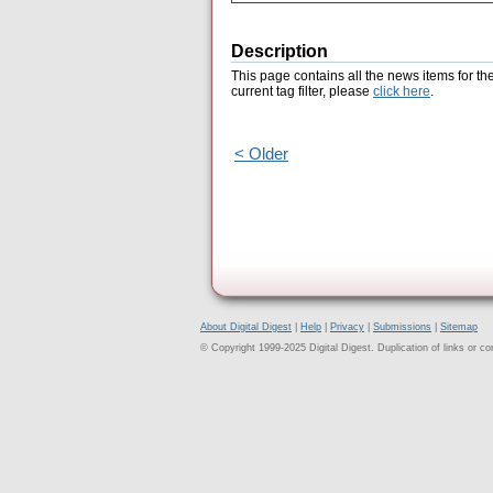
Description
This page contains all the news items for th
current tag filter, please
click here
.
< Older
About Digital Digest
|
Help
|
Privacy
|
Submissions
|
Sitemap
© Copyright 1999-2025 Digital Digest. Duplication of links or cont