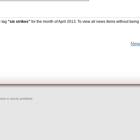
e tag
"six strikes"
for the month of April 2013. To view all news items without being
New
ent is strictly prohibited.