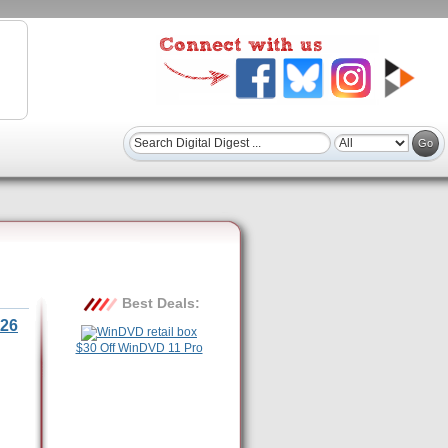
Best Deals:
26
$30 Off WinDVD 11 Pro