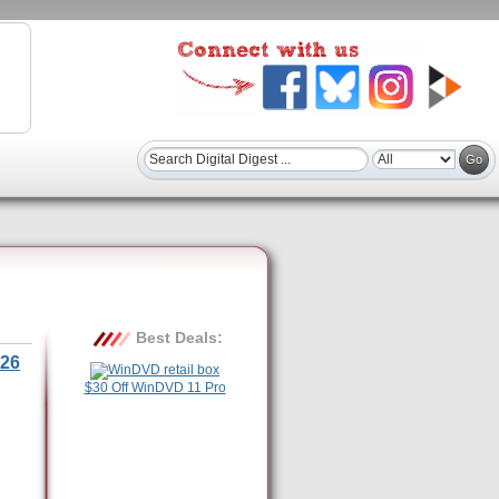
Best Deals:
26
$30 Off WinDVD 11 Pro