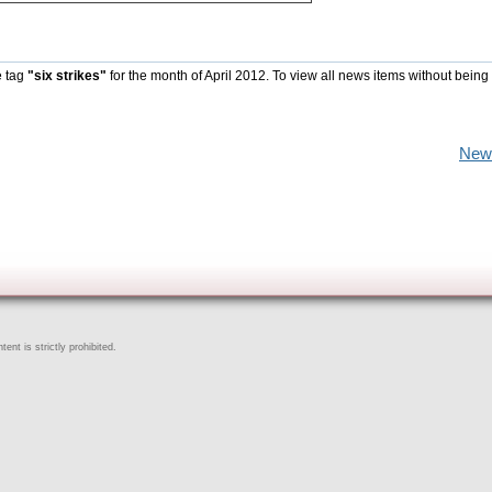
e tag
"six strikes"
for the month of April 2012. To view all news items without being
New
ent is strictly prohibited.