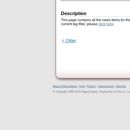
Description
This page contains all the news items for th
current tag filter, please
click here
.
< Older
About Digital Digest
|
Help
|
Privacy
|
Submissions
|
Sitemap
© Copyright 1999-2025 Digital Digest. Duplication of links or cont