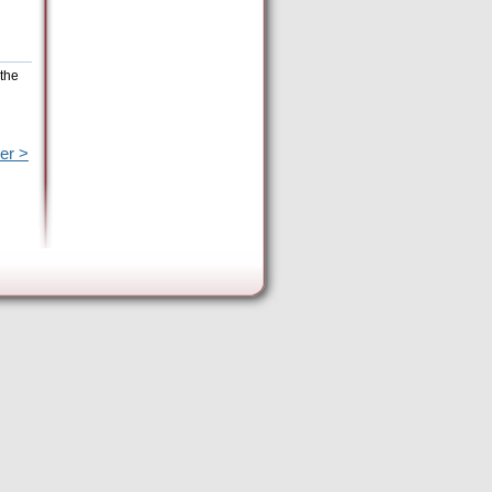
 the
er >