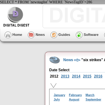
SELECT * FROM `newstaglist` WHERE `NewsTagID`=286
Home
News
Guides
Software
News
"six strikes"
Date Select
2012
2013
2014
2015
2016
January
February
March
July
August
September