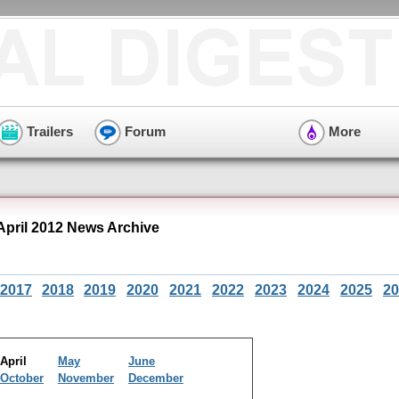
Trailers
Forum
More
 April 2012 News Archive
2017
2018
2019
2020
2021
2022
2023
2024
2025
20
April
May
June
October
November
December