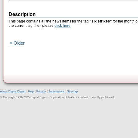
Description
This page contains all the news items for the tag
"six strikes"
for the month o
the current tag filter, please
click here
.
< Older
About Digital Digest
|
Help
|
Privacy
|
Submissions
|
Sitemap
© Copyright 1999-2025 Digital Digest. Duplication of links or content is strictly prohibited.