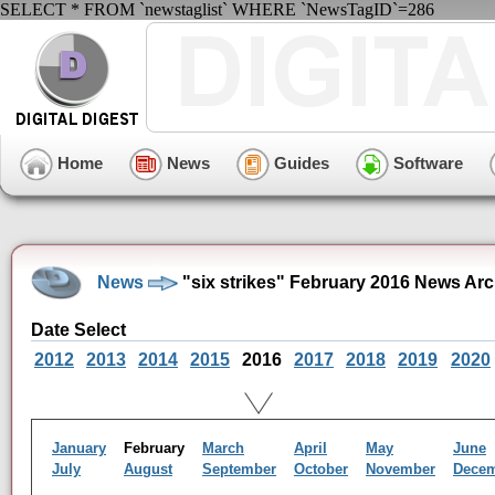
SELECT * FROM `newstaglist` WHERE `NewsTagID`=286
Home
News
Guides
Software
News
"six strikes" February 2016 News Arc
Date Select
2012
2013
2014
2015
2016
2017
2018
2019
2020
January
February
March
April
May
June
July
August
September
October
November
Dece