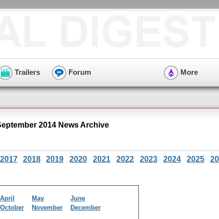
Trailers
Forum
More
eptember 2014 News Archive
2017
2018
2019
2020
2021
2022
2023
2024
2025
20
April
May
June
October
November
December