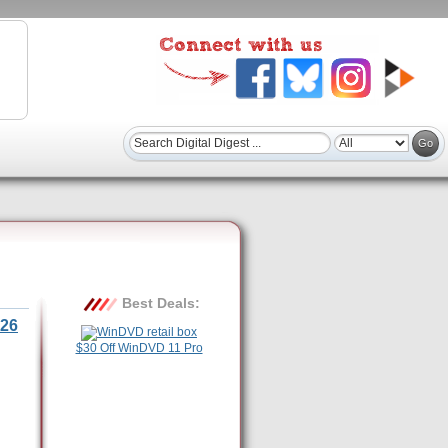
Best Deals:
26
$30 Off WinDVD 11 Pro