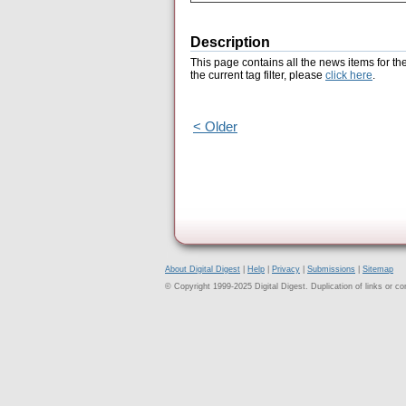
Description
This page contains all the news items for th
the current tag filter, please
click here
.
< Older
About Digital Digest
|
Help
|
Privacy
|
Submissions
|
Sitemap
© Copyright 1999-2025 Digital Digest. Duplication of links or cont