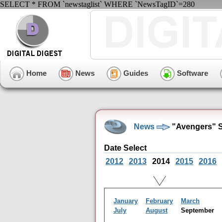
SELECT * FROM `newstaglist` WHERE `NewsTagID`=280
Home
News
Guides
Software
News
"Avengers" S
Date Select
2012
2013
2014
2015
2016
January
February
March
July
August
September