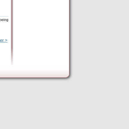
 being
er >