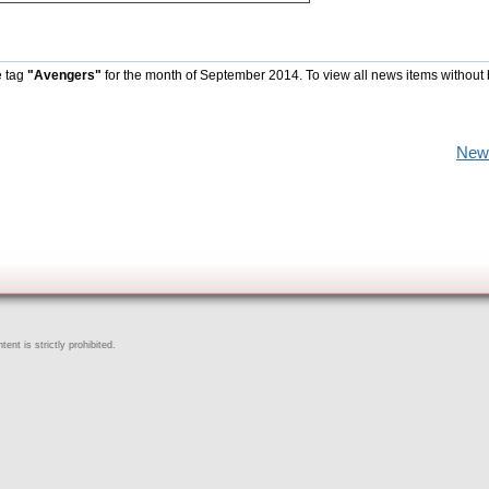
e tag
"Avengers"
for the month of September 2014. To view all news items without
New
ent is strictly prohibited.