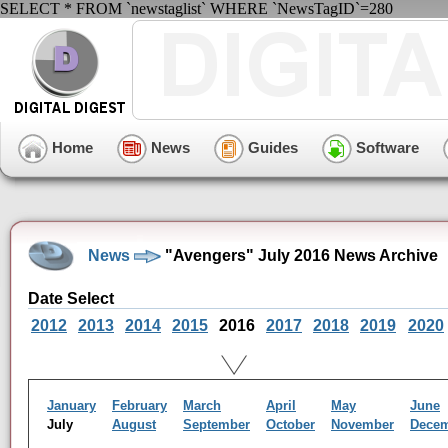
SELECT * FROM `newstaglist` WHERE `NewsTagID`=280
Home
News
Guides
Software
News
"Avengers" July 2016 News Archive
Date Select
2012
2013
2014
2015
2016
2017
2018
2019
2020
January
February
March
April
May
June
July
August
September
October
November
Dece