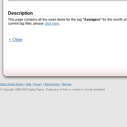
Description
This page contains all the news items for the tag
"Avengers"
for the month of
current tag filter, please
click here
.
< Older
About Digital Digest
|
Help
|
Privacy
|
Submissions
|
Sitemap
© Copyright 1999-2025 Digital Digest. Duplication of links or content is strictly prohibited.