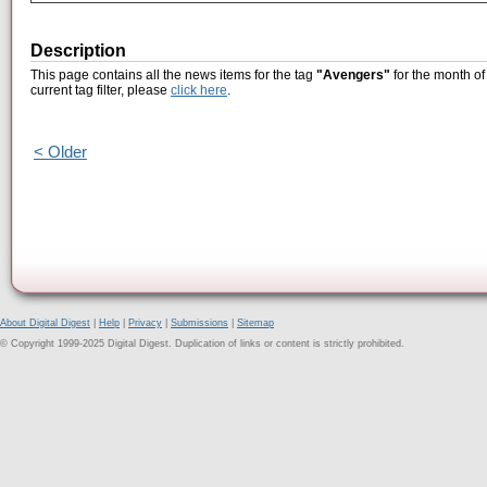
Description
This page contains all the news items for the tag
"Avengers"
for the month of
current tag filter, please
click here
.
< Older
About Digital Digest
|
Help
|
Privacy
|
Submissions
|
Sitemap
© Copyright 1999-2025 Digital Digest. Duplication of links or content is strictly prohibited.