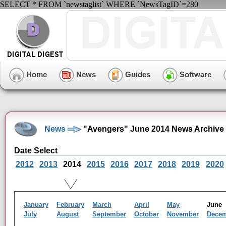
SELECT * FROM `newstaglist` WHERE `NewsTagID`=280
Home
News
Guides
Software
News
"Avengers" June 2014 News Archive
Date Select
2012
2013
2014
2015
2016
2017
2018
2019
2020
January
February
March
April
May
Jun
July
August
September
October
November
Dece