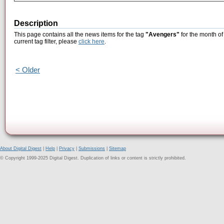
Description
This page contains all the news items for the tag
"Avengers"
for the month of
current tag filter, please
click here
.
< Older
About Digital Digest
|
Help
|
Privacy
|
Submissions
|
Sitemap
© Copyright 1999-2025 Digital Digest. Duplication of links or content is strictly prohibited.