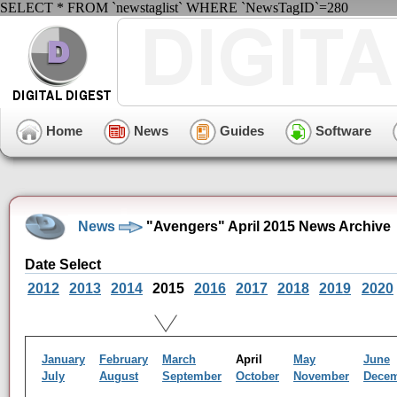
SELECT * FROM `newstaglist` WHERE `NewsTagID`=280
Home
News
Guides
Software
News
"Avengers" April 2015 News Archive
Date Select
2012
2013
2014
2015
2016
2017
2018
2019
2020
January
February
March
April
May
June
July
August
September
October
November
Dece