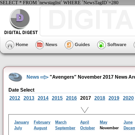
SELECT * FROM `newstaglist` WHERE `NewsTagID`=280
Home
News
Guides
Software
News
"Avengers" November 2017 News Ar
Date Select
2012
2013
2014
2015
2016
2017
2018
2019
2020
January
February
March
April
May
June
July
August
September
October
November
Dece