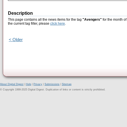
Description
This page contains all the news items for the tag
"Avengers"
for the month o
the current tag filter, please
click here
.
< Older
About Digital Digest
|
Help
|
Privacy
|
Submissions
|
Sitemap
© Copyright 1999-2025 Digital Digest. Duplication of links or content is strictly prohibited.