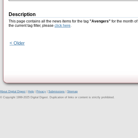
Description
This page contains all the news items for the tag
"Avengers"
for the month of
the current tag filter, please
click here
.
< Older
About Digital Digest
|
Help
|
Privacy
|
Submissions
|
Sitemap
© Copyright 1999-2025 Digital Digest. Duplication of links or content is strictly prohibited.