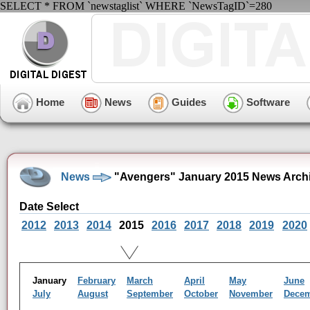
SELECT * FROM `newstaglist` WHERE `NewsTagID`=280
Home
News
Guides
Software
News
"Avengers" January 2015 News Arch
Date Select
2012
2013
2014
2015
2016
2017
2018
2019
2020
January
February
March
April
May
June
July
August
September
October
November
Dece