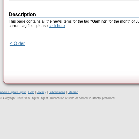
Description
This page contains all the news items for the tag
"Gaming"
for the month of J
current tag filter, please
click here
.
< Older
About Digital Digest
|
Help
|
Privacy
|
Submissions
|
Sitemap
© Copyright 1999-2025 Digital Digest. Duplication of links or content is strictly prohibited.