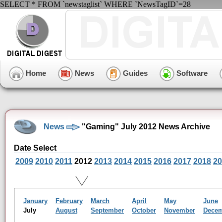
SELECT * FROM `newstaglist` WHERE `NewsTagID`=28
Home
News
Guides
Software
News
"Gaming" July 2012 News Archive
Date Select
2009
2010
2011
2012
2013
2014
2015
2016
2017
2018
20
January
February
March
April
May
June
July
August
September
October
November
Dece