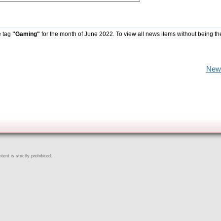
e tag
"Gaming"
for the month of June 2022. To view all news items without being th
New
ent is strictly prohibited.