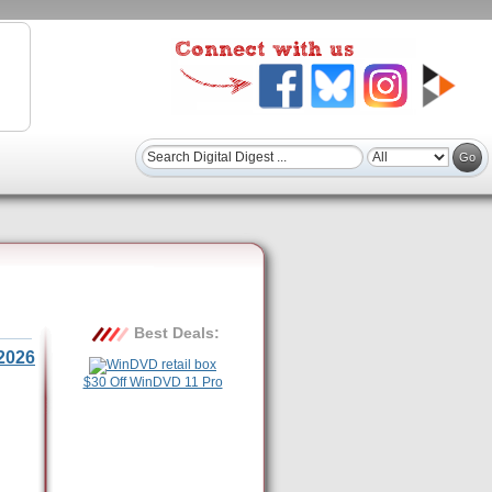
Best Deals:
2026
$30 Off WinDVD 11 Pro