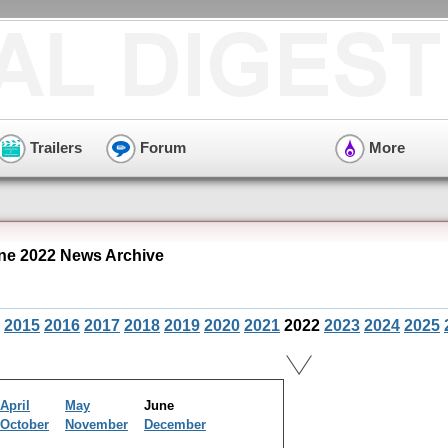
Trailers
Forum
More
e 2022 News Archive
2015
2016
2017
2018
2019
2020
2021
2022
2023
2024
2025
April
May
June
October
November
December