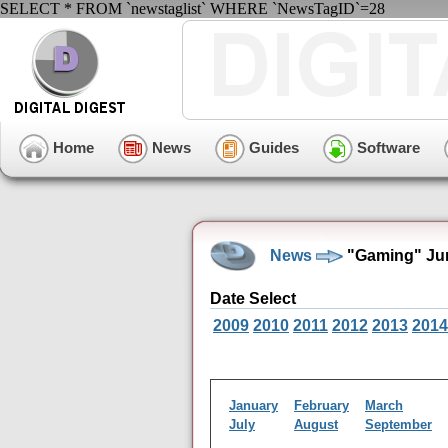
SELECT * FROM `newstaglist` WHERE `NewsTagID`=28
Home
News
Guides
Software
News
"Gaming" Jun
Date Select
2009
2010
2011
2012
2013
2014
January
February
March
July
August
September