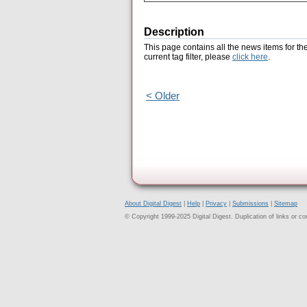
Description
This page contains all the news items for th
current tag filter, please
click here
.
< Older
About Digital Digest
|
Help
|
Privacy
|
Submissions
|
Sitemap
© Copyright 1999-2025 Digital Digest. Duplication of links or cont