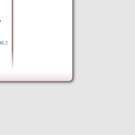
e
er >