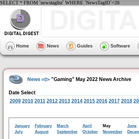
SELECT * FROM `newstaglist` WHERE `NewsTagID`=28
Home
News
Guides
Software
News
"Gaming" May 2022 News Archive
Date Select
2009
2010
2011
2012
2013
2014
2015
2016
2017
2018
20
January
February
March
April
May
June
July
August
September
October
November
Dece