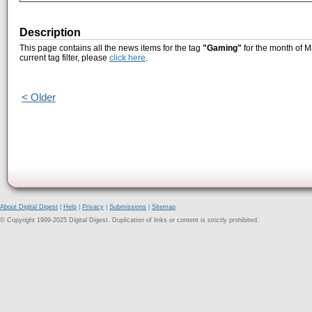
Description
This page contains all the news items for the tag
"Gaming"
for the month of M
current tag filter, please
click here
.
< Older
About Digital Digest
|
Help
|
Privacy
|
Submissions
|
Sitemap
© Copyright 1999-2025 Digital Digest. Duplication of links or content is strictly prohibited.