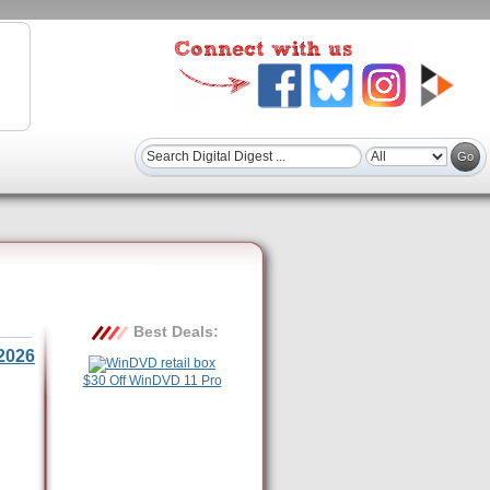
Best Deals:
2026
$30 Off WinDVD 11 Pro