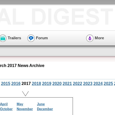
Trailers
Forum
More
ch 2017 News Archive
2015
2016
2017
2018
2019
2020
2021
2022
2023
2024
2025
April
May
June
October
November
December