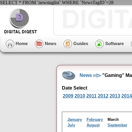
SELECT * FROM `newstaglist` WHERE `NewsTagID`=28
Home
News
Guides
Software
News
"Gaming" Mar
Date Select
2009
2010
2011
2012
2013
2014
January
February
March
July
August
September