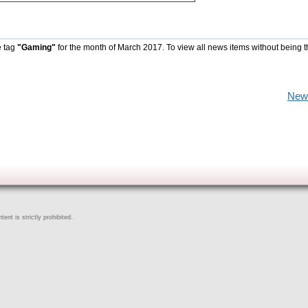
e tag
"Gaming"
for the month of March 2017. To view all news items without being 
New
ent is strictly prohibited.