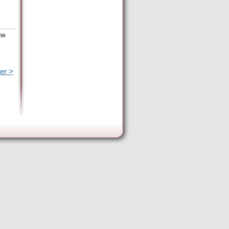
the
er >