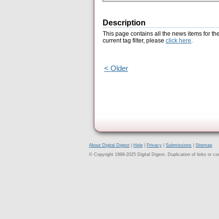
Description
This page contains all the news items for th
current tag filter, please
click here
.
< Older
About Digital Digest
|
Help
|
Privacy
|
Submissions
|
Sitemap
© Copyright 1999-2025 Digital Digest. Duplication of links or cont