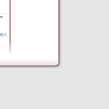
the
er >