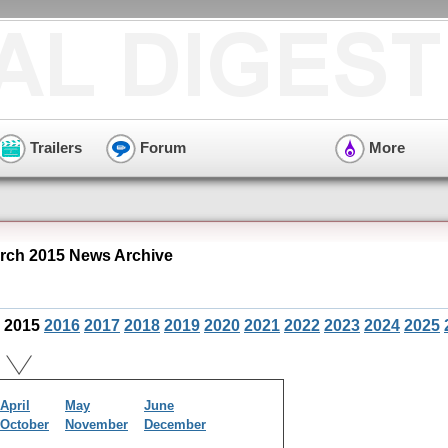
Trailers
Forum
More
ch 2015 News Archive
2015
2016
2017
2018
2019
2020
2021
2022
2023
2024
2025
April
May
June
October
November
December