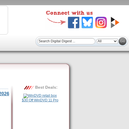
Best Deals:
2026
$30 Off WinDVD 11 Pro