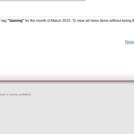
e tag
"Gaming"
for the month of March 2015. To view all news items without being 
New
ent is strictly prohibited.