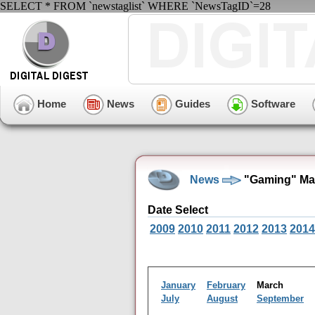
SELECT * FROM `newstaglist` WHERE `NewsTagID`=28
Home
News
Guides
Software
News
"Gaming" Mar
Date Select
2009
2010
2011
2012
2013
2014
January
February
March
July
August
September