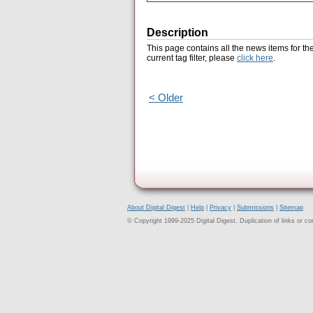
Description
This page contains all the news items for th
current tag filter, please
click here
.
< Older
About Digital Digest
|
Help
|
Privacy
|
Submissions
|
Sitemap
© Copyright 1999-2025 Digital Digest. Duplication of links or cont