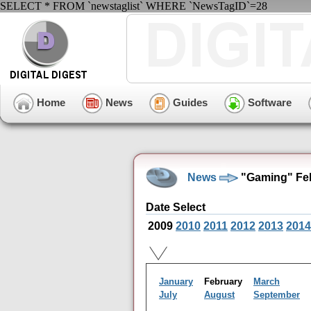
SELECT * FROM `newstaglist` WHERE `NewsTagID`=28
Home
News
Guides
Software
News
"Gaming" Feb
Date Select
2009
2010
2011
2012
2013
2014
January
February
March
July
August
September