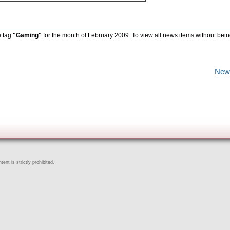
e tag
"Gaming"
for the month of February 2009. To view all news items without bein
New
ent is strictly prohibited.