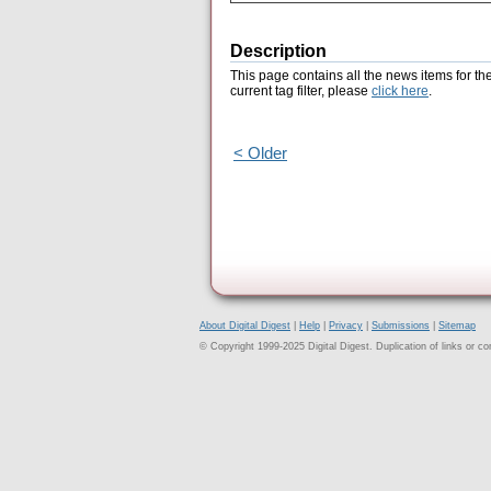
Description
This page contains all the news items for th
current tag filter, please
click here
.
< Older
About Digital Digest
|
Help
|
Privacy
|
Submissions
|
Sitemap
© Copyright 1999-2025 Digital Digest. Duplication of links or cont