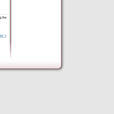
g the
er >