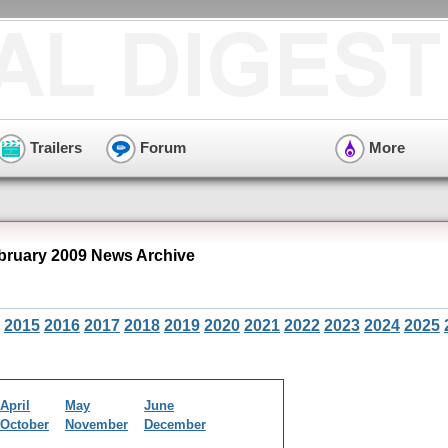
Trailers
Forum
More
ruary 2009 News Archive
2015
2016
2017
2018
2019
2020
2021
2022
2023
2024
2025
April
May
June
October
November
December