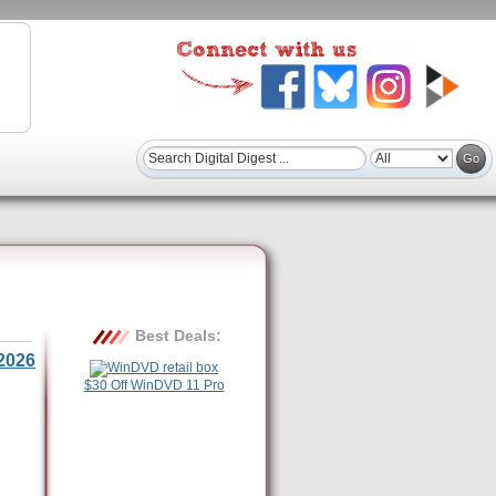
Best Deals:
2026
$30 Off WinDVD 11 Pro