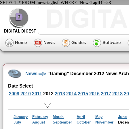
SELECT * FROM `newstaglist` WHERE `NewsTagID`=28
Home
News
Guides
Software
News
"Gaming" December 2012 News Arch
Date Select
2009
2010
2011
2012
2013
2014
2015
2016
2017
2018
20
January
February
March
April
May
June
July
August
September
October
November
Dece