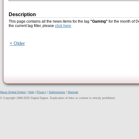
Description
This page contains all the news items for the tag
"Gaming"
for the month of D
the current tag filter, please
click here
.
< Older
About Digital Digest
|
Help
|
Privacy
|
Submissions
|
Sitemap
© Copyright 1999-2025 Digital Digest. Duplication of links or content is strictly prohibited.