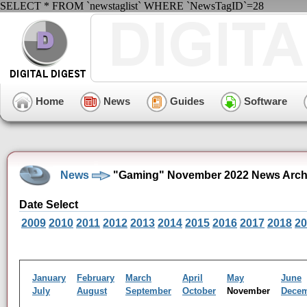
SELECT * FROM `newstaglist` WHERE `NewsTagID`=28
Home
News
Guides
Software
News
"Gaming" November 2022 News Arch
Date Select
2009
2010
2011
2012
2013
2014
2015
2016
2017
2018
20
January
February
March
April
May
June
July
August
September
October
November
Dece