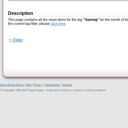
Description
This page contains all the news items for the tag
"Gaming"
for the month of N
the current tag filter, please
click here
.
< Older
About Digital Digest
|
Help
|
Privacy
|
Submissions
|
Sitemap
© Copyright 1999-2025 Digital Digest. Duplication of links or content is strictly prohibited.