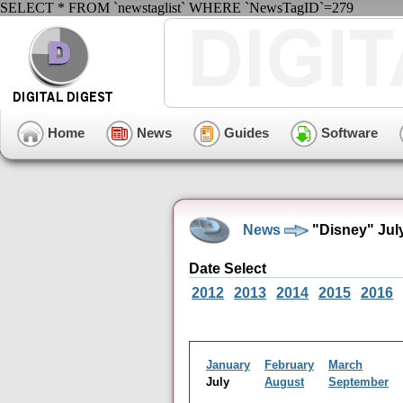
SELECT * FROM `newstaglist` WHERE `NewsTagID`=279
Home
News
Guides
Software
News
"Disney" Jul
Date Select
2012
2013
2014
2015
2016
January
February
March
July
August
September