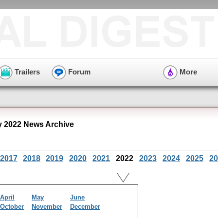
Trailers
Forum
More
y 2022 News Archive
2017
2018
2019
2020
2021
2022
2023
2024
2025
20
April
May
June
October
November
December