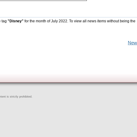
e tag
"Disney"
for the month of July 2022. To view all news items without being the
New
ent is strictly prohibited.