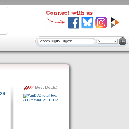
Best Deals:
26
$30 Off WinDVD 11 Pro