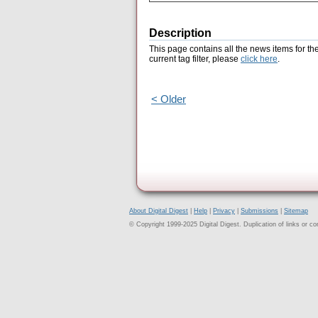
Description
This page contains all the news items for th
current tag filter, please
click here
.
< Older
About Digital Digest
|
Help
|
Privacy
|
Submissions
|
Sitemap
© Copyright 1999-2025 Digital Digest. Duplication of links or cont