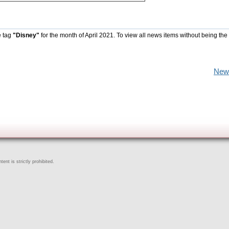
e tag
"Disney"
for the month of April 2021. To view all news items without being the
New
ent is strictly prohibited.