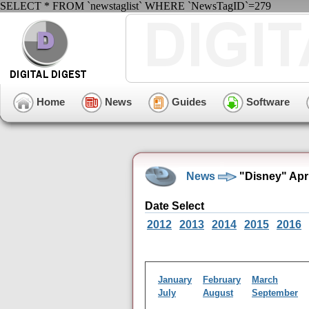
SELECT * FROM `newstaglist` WHERE `NewsTagID`=279
Home
News
Guides
Software
News
"Disney" Apr
Date Select
2012
2013
2014
2015
2016
January
February
March
July
August
September