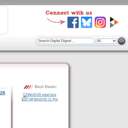
Best Deals:
26
$30 Off WinDVD 11 Pro