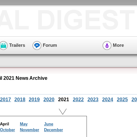
Trailers
Forum
More
il 2021 News Archive
2017
2018
2019
2020
2021
2022
2023
2024
2025
20
April
May
June
October
November
December