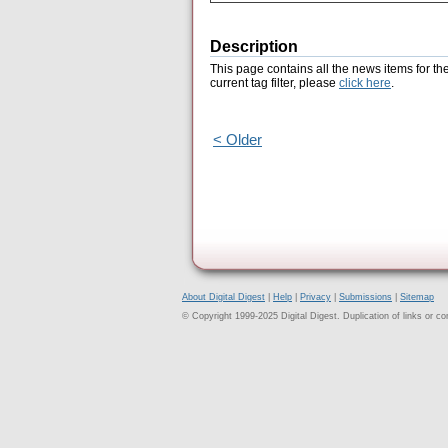
Description
This page contains all the news items for th
current tag filter, please
click here
.
< Older
About Digital Digest
|
Help
|
Privacy
|
Submissions
|
Sitemap
© Copyright 1999-2025 Digital Digest. Duplication of links or cont