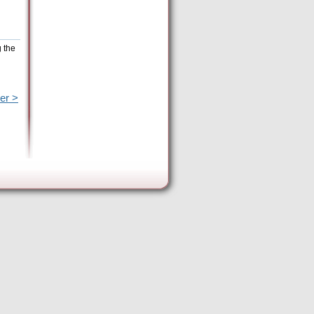
g the
er >