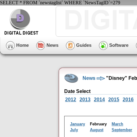
SELECT * FROM `newstaglist` WHERE `NewsTagID`=279
Home
News
Guides
Software
News
"Disney" Feb
Date Select
2012
2013
2014
2015
2016
January
February
March
July
August
September