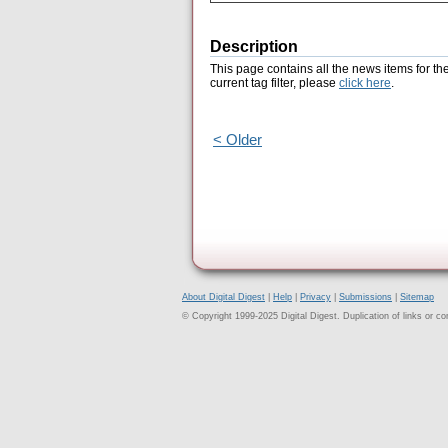
Description
This page contains all the news items for th
current tag filter, please
click here
.
< Older
About Digital Digest
|
Help
|
Privacy
|
Submissions
|
Sitemap
© Copyright 1999-2025 Digital Digest. Duplication of links or cont