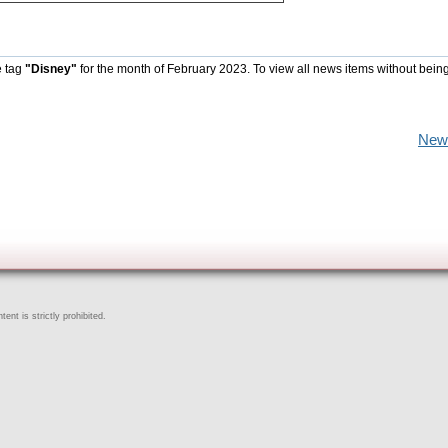
e tag
"Disney"
for the month of February 2023. To view all news items without bein
New
ent is strictly prohibited.