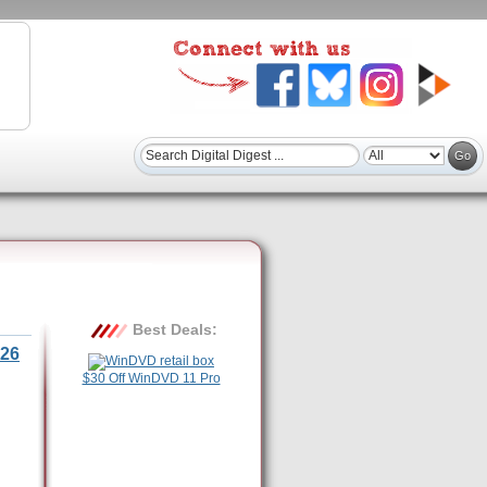
Best Deals:
26
$30 Off WinDVD 11 Pro