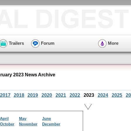
Trailers
Forum
More
ruary 2023 News Archive
2017
2018
2019
2020
2021
2022
2023
2024
2025
20
April
May
June
October
November
December