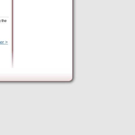
g the
er >