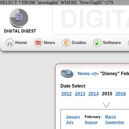
SELECT * FROM `newstaglist` WHERE `NewsTagID`=279
Home
News
Guides
Software
News
"Disney" Feb
Date Select
2012
2013
2014
2015
2016
January
February
March
July
August
September