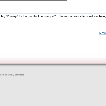
e tag
"Disney"
for the month of February 2015. To view all news items without bein
New
ent is strictly prohibited.