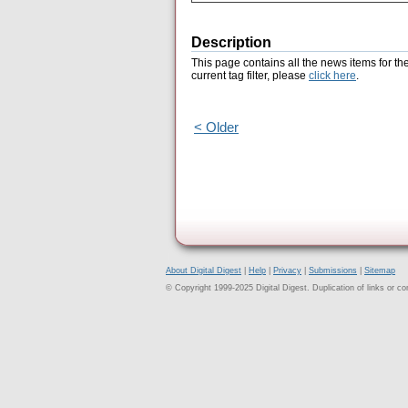
Description
This page contains all the news items for th
current tag filter, please
click here
.
< Older
About Digital Digest
|
Help
|
Privacy
|
Submissions
|
Sitemap
© Copyright 1999-2025 Digital Digest. Duplication of links or cont