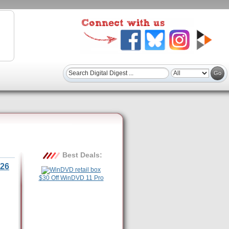
Best Deals:
26
$30 Off WinDVD 11 Pro