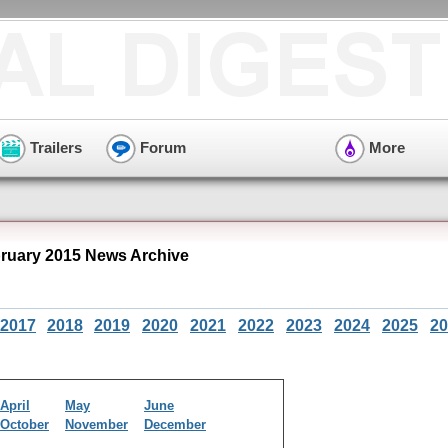
Trailers
Forum
More
ruary 2015 News Archive
2017
2018
2019
2020
2021
2022
2023
2024
2025
20
April
May
June
October
November
December