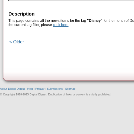
Description
This page contains all the news items for the tag
"Disney"
for the month of D
the current tag filter, please
click here
.
< Older
About Digital Digest
|
Help
|
Privacy
|
Submissions
|
Sitemap
© Copyright 1999-2025 Digital Digest. Duplication of links or content is strictly prohibited.