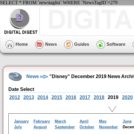
SELECT * FROM `newstaglist` WHERE `NewsTagID`=279
Home
News
Guides
Software
News
"Disney" December 2019 News Archi
Date Select
2012
2013
2014
2015
2016
2017
2018
2019
2020
January
February
March
April
May
June
July
August
September
October
November
Dece