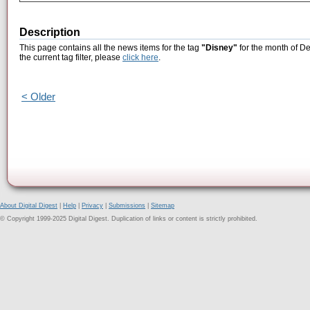
Description
This page contains all the news items for the tag
"Disney"
for the month of D
the current tag filter, please
click here
.
< Older
About Digital Digest
|
Help
|
Privacy
|
Submissions
|
Sitemap
© Copyright 1999-2025 Digital Digest. Duplication of links or content is strictly prohibited.