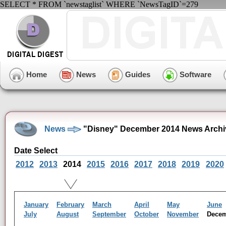
SELECT * FROM `newstaglist` WHERE `NewsTagID`=279
Home
News
Guides
Software
News
"Disney" December 2014 News Archi
Date Select
2012
2013
2014
2015
2016
2017
2018
2019
2020
January
February
March
April
May
June
July
August
September
October
November
Dece