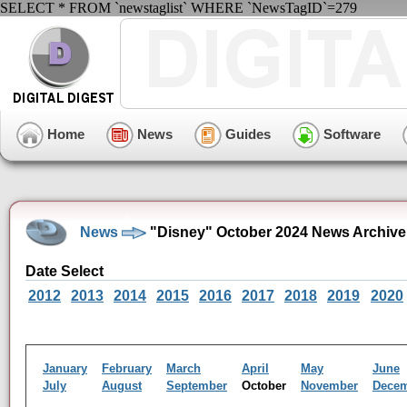
SELECT * FROM `newstaglist` WHERE `NewsTagID`=279
Home
News
Guides
Software
News
"Disney" October 2024 News Archive
Date Select
2012
2013
2014
2015
2016
2017
2018
2019
2020
January
February
March
April
May
June
July
August
September
October
November
Dece