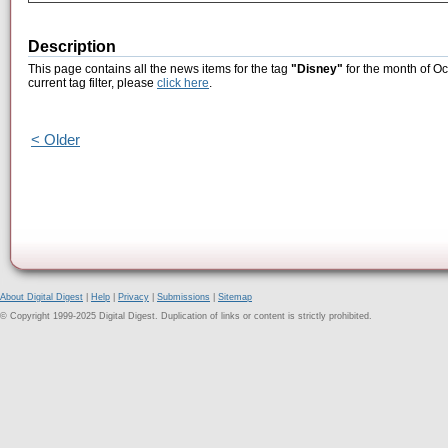
Description
This page contains all the news items for the tag
"Disney"
for the month of Oc
current tag filter, please
click here
.
< Older
About Digital Digest
|
Help
|
Privacy
|
Submissions
|
Sitemap
© Copyright 1999-2025 Digital Digest. Duplication of links or content is strictly prohibited.