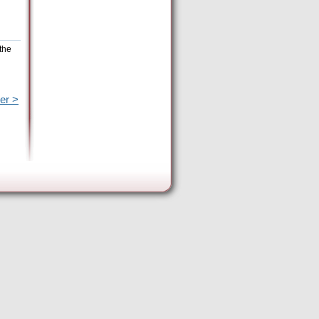
the
er >