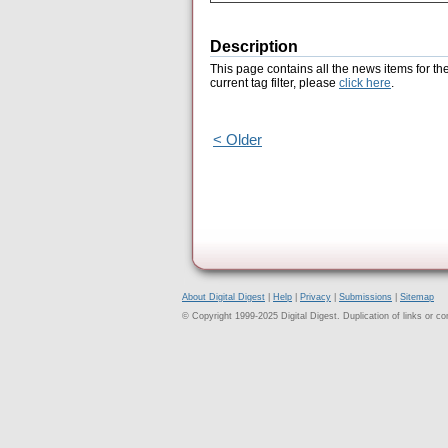
Description
This page contains all the news items for th
current tag filter, please
click here
.
< Older
About Digital Digest
|
Help
|
Privacy
|
Submissions
|
Sitemap
© Copyright 1999-2025 Digital Digest. Duplication of links or cont