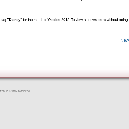
e tag
"Disney"
for the month of October 2018. To view all news items without being 
New
ent is strictly prohibited.