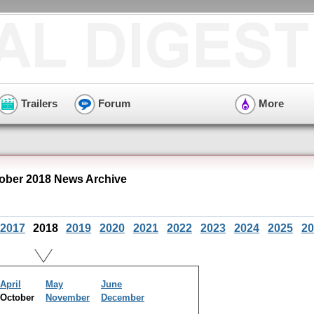
Trailers
Forum
More
ober 2018 News Archive
2017
2018
2019
2020
2021
2022
2023
2024
2025
20
April
May
June
October
November
December