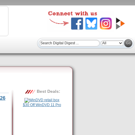
Best Deals:
26
$30 Off WinDVD 11 Pro