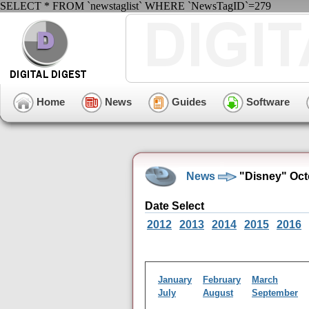
SELECT * FROM `newstaglist` WHERE `NewsTagID`=279
Home
News
Guides
Software
News
"Disney" Oct
Date Select
2012
2013
2014
2015
2016
January
February
March
July
August
September