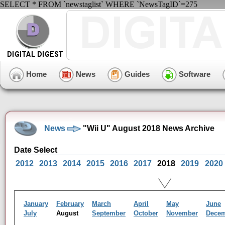
SELECT * FROM `newstaglist` WHERE `NewsTagID`=275
Home
News
Guides
Software
News
"Wii U" August 2018 News Archive
Date Select
2012
2013
2014
2015
2016
2017
2018
2019
2020
January
February
March
April
May
June
July
August
September
October
November
Dece