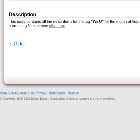
Description
This page contains all the news items for the tag
"Wii U"
for the month of Augu
current tag filter, please
click here
.
< Older
About Digital Digest
|
Help
|
Privacy
|
Submissions
|
Sitemap
© Copyright 1999-2025 Digital Digest. Duplication of links or content is strictly prohibited.