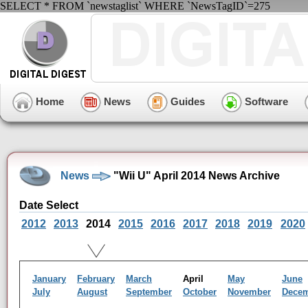
SELECT * FROM `newstaglist` WHERE `NewsTagID`=275
Home
News
Guides
Software
News
"Wii U" April 2014 News Archive
Date Select
2012
2013
2014
2015
2016
2017
2018
2019
2020
January
February
March
April
May
June
July
August
September
October
November
Dece