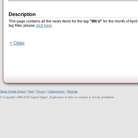
Description
This page contains all the news items for the tag
"Wii U"
for the month of Apri
tag filter, please
click here
.
< Older
About Digital Digest
|
Help
|
Privacy
|
Submissions
|
Sitemap
© Copyright 1999-2025 Digital Digest. Duplication of links or content is strictly prohibited.