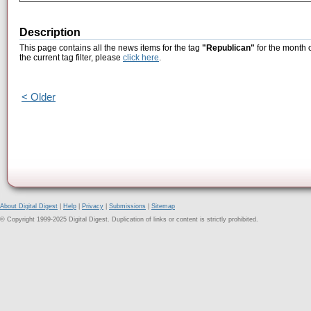
Description
This page contains all the news items for the tag
"Republican"
for the month 
the current tag filter, please
click here
.
< Older
About Digital Digest
|
Help
|
Privacy
|
Submissions
|
Sitemap
© Copyright 1999-2025 Digital Digest. Duplication of links or content is strictly prohibited.