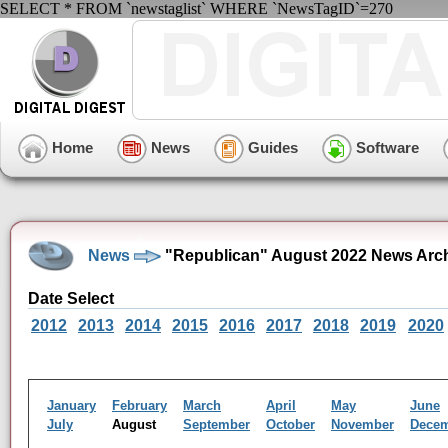
SELECT * FROM `newstaglist` WHERE `NewsTagID`=270
Home
News
Guides
Software
News
"Republican" August 2022 News Arc
Date Select
2012
2013
2014
2015
2016
2017
2018
2019
2020
January
February
March
April
May
June
July
August
September
October
November
Dece