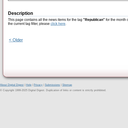
Description
This page contains all the news items for the tag
"Republican"
for the month 
the current tag filter, please
click here
.
< Older
About Digital Digest
|
Help
|
Privacy
|
Submissions
|
Sitemap
© Copyright 1999-2025 Digital Digest. Duplication of links or content is strictly prohibited.