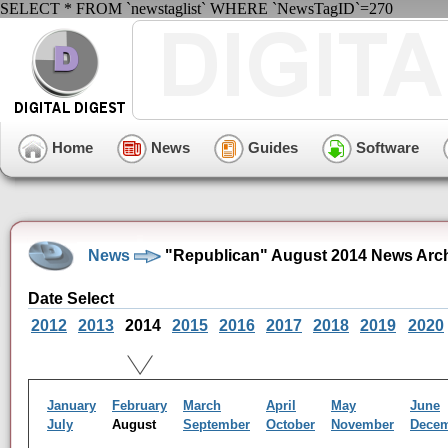
SELECT * FROM `newstaglist` WHERE `NewsTagID`=270
Home
News
Guides
Software
News
"Republican" August 2014 News Arc
Date Select
2012
2013
2014
2015
2016
2017
2018
2019
2020
January
February
March
April
May
June
July
August
September
October
November
Dece